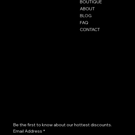
BOUTIQUE
ABOUT
BLOG
FAQ
CONTACT
Mentions légales
Social
FAQ
Instagram
CGV
TikTok
Mentions légales
Snapchat
Politique de confidentialité
Politique de cookies
Join our beauty community!
Be the first to know about our hottest discounts. 
Email Address
*