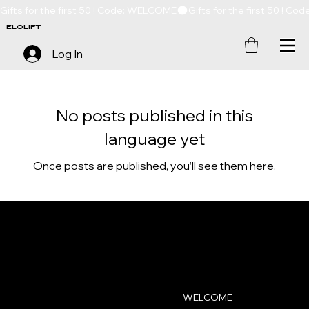
Gifts for the first 50 ! Code: WELCOME
ELOLIFT
Log In
No posts published in this
language yet
Once posts are published, you’ll see them here.
ELOLIFT
Contact
Menu
WELCOME
contact@elolift.com