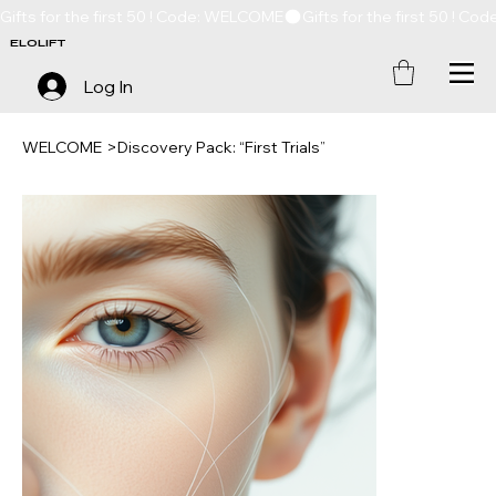
Gifts for the first 50 ! Code: WELCOME
ELOLIFT
Log In
WELCOME
>
Discovery Pack: “First Trials”