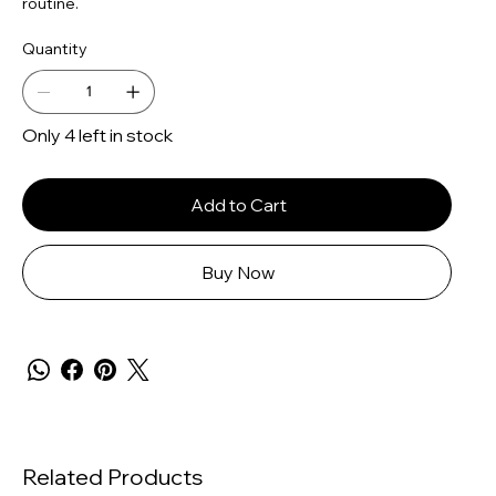
routine.
Quantity
Only 4 left in stock
Add to Cart
Buy Now
Related Products