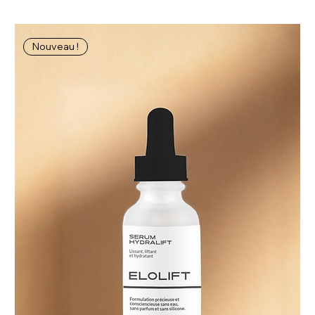
Nouveau !