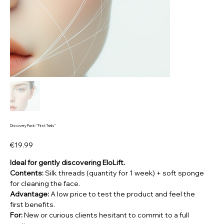
Discovery Pack: “First Trials”
Price
€19.99
Ideal for gently discovering EloLift.
Contents:
Silk threads (quantity for 1 week) + soft sponge
for cleaning the face.
Advantage:
A low price to test the product and feel the
first benefits.
For:
New or curious clients hesitant to commit to a full