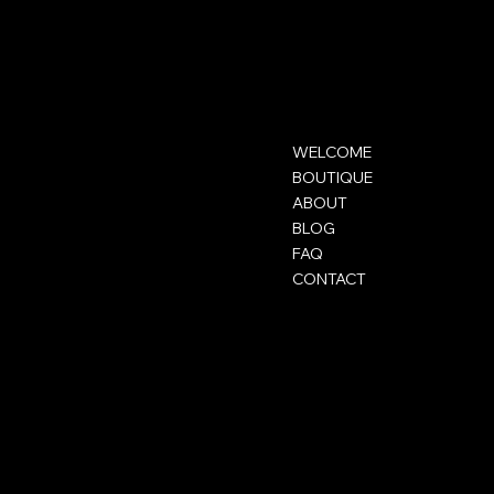
ELOLIFT
Contact
Menu
WELCOME
contact@elolift.com
BOUTIQUE
ABOUT
BLOG
FAQ
CONTACT
Mentions légales
Social
FAQ
Instagram
CGV
TikTok
Mentions légales
Snapchat
Politique de confidentialité
Politique de cookies