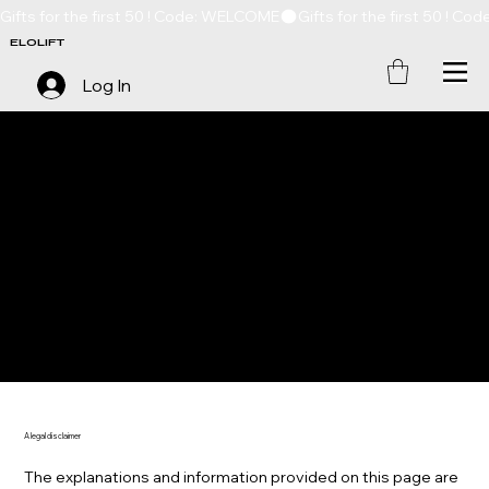
Gifts for the first 50 ! Code: WELCOME
ELOLIFT
Log In
SHIPPING POLICY
A legal disclaimer
The explanations and information provided on this page are