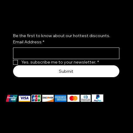
Join our beauty community!
Be the first to know about our hottest discounts. 
Email Address
*
Yes, subscribe me to your newsletter.
*
Submit
We accept the following payment methods
These payment methods are for illustrative purposes
only. Please update this section to reflect the payment
methods you actually accept, which are determined