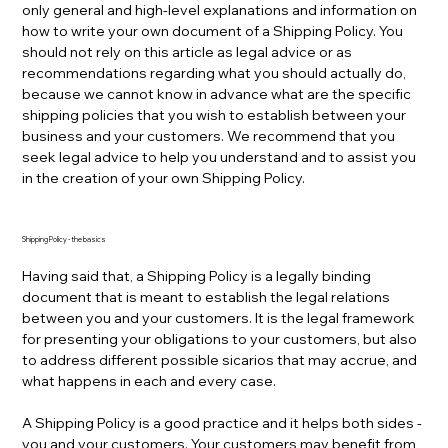
only general and high-level explanations and information on
how to write your own document of a Shipping Policy. You
should not rely on this article as legal advice or as
recommendations regarding what you should actually do,
because we cannot know in advance what are the specific
shipping policies that you wish to establish between your
business and your customers. We recommend that you
seek legal advice to help you understand and to assist you
in the creation of your own Shipping Policy.
Shipping Policy - the basics
Having said that, a Shipping Policy is a legally binding
document that is meant to establish the legal relations
between you and your customers. It is the legal framework
for presenting your obligations to your customers, but also
to address different possible sicarios that may accrue, and
what happens in each and every case.
A Shipping Policy is a good practice and it helps both sides -
you and your customers. Your customers may benefit from