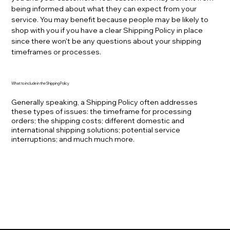
being informed about what they can expect from your
service. You may benefit because people may be likely to
shop with you if you have a clear Shipping Policy in place
since there won't be any questions about your shipping
timeframes or processes.
What to include in the Shipping Policy
Generally speaking, a Shipping Policy often addresses
these types of issues: the timeframe for processing
orders; the shipping costs; different domestic and
international shipping solutions; potential service
interruptions; and much much more.